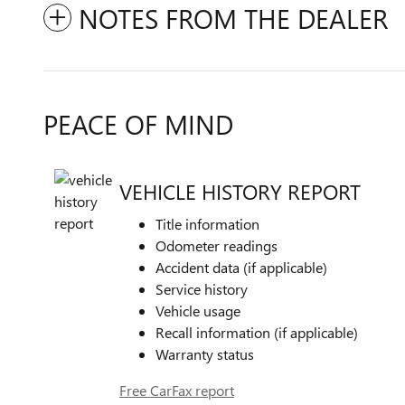
NOTES FROM THE DEALER
PEACE OF MIND
VEHICLE HISTORY REPORT
Title information
Odometer readings
Accident data (if applicable)
Service history
Vehicle usage
Recall information (if applicable)
Warranty status
Free CarFax report