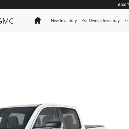
6100 
 GMC
Home
New Inventory
Pre-Owned Inventory
Fi