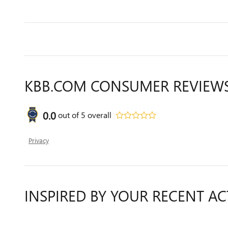
KBB.COM CONSUMER REVIEW
0.0
out of
5
overall
Privacy
INSPIRED BY YOUR RECENT AC