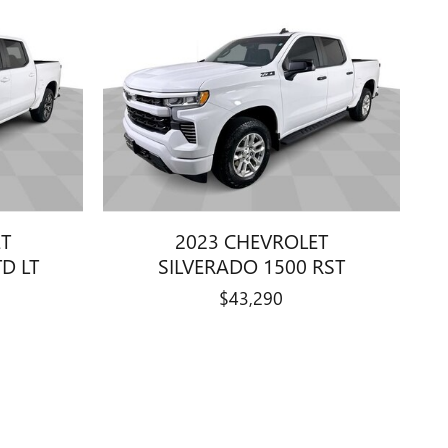
ET
2023 CHEVROLET
D LT
SILVERADO 1500 RST
$43,290