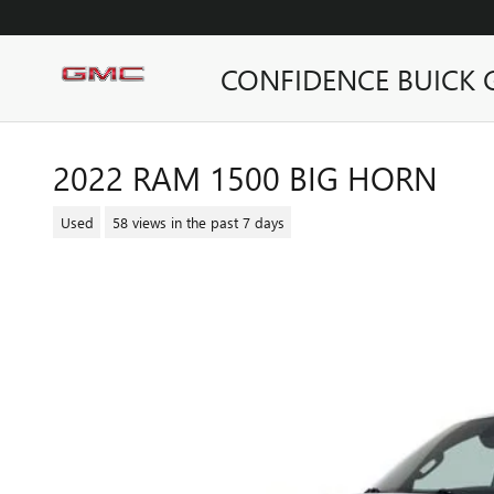
Skip to main content
CONFIDENCE BUICK
2022 RAM 1500 BIG HORN
Used
58 views in the past 7 days