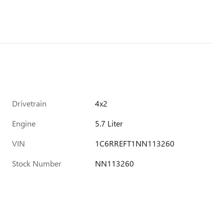
Drivetrain
4x2
Engine
5.7 Liter
VIN
1C6RREFT1NN113260
Stock Number
NN113260