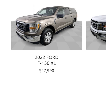
2022 FORD
F-150 XL
$27,990
Disclaimer: The Manufacturer’s Suggested Retail Price excludes tax, 