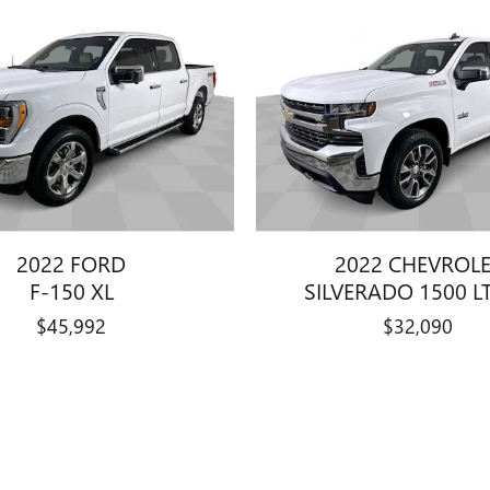
2022 FORD
2022 CHEVROL
F-150 XL
SILVERADO 1500 LT
$45,992
$32,090
title, license, dealer fees and optional equipment. Dealer sets final price.