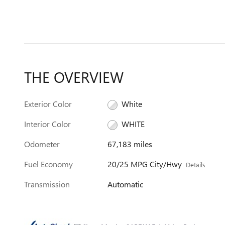
THE OVERVIEW
Exterior Color
White
Interior Color
WHITE
Odometer
67,183 miles
Fuel Economy
20/25 MPG City/Hwy
Details
Transmission
Automatic