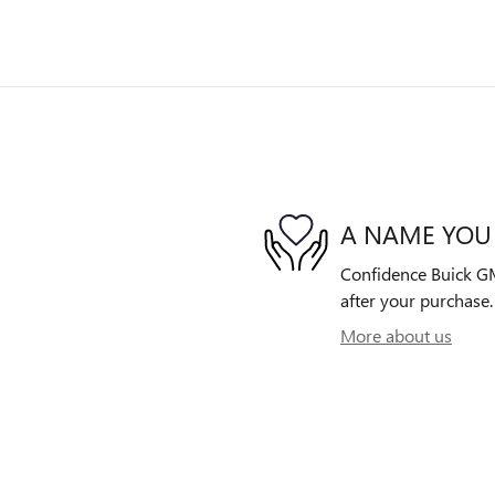
A NAME YOU
Confidence Buick GMC
after your purchase. 
More about us