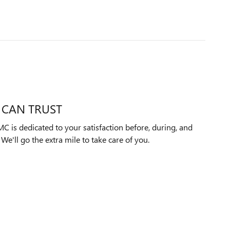
 CAN TRUST
 is dedicated to your satisfaction before, during, and
We'll go the extra mile to take care of you.