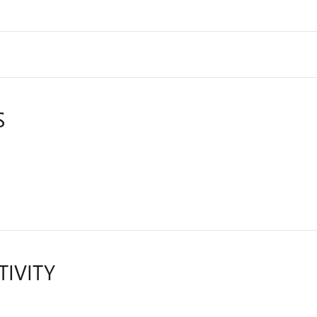
S
TIVITY