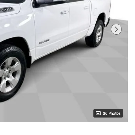
36 Photos