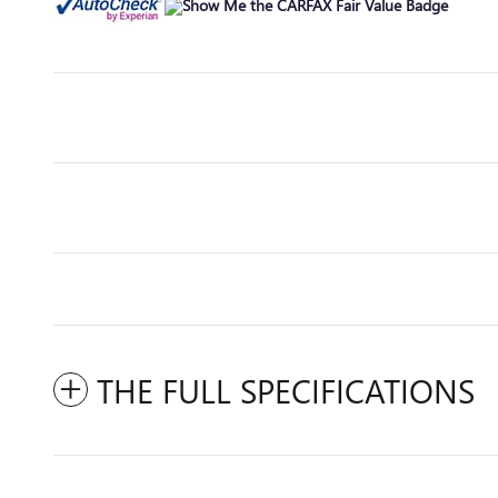
THE FULL SPECIFICATIONS