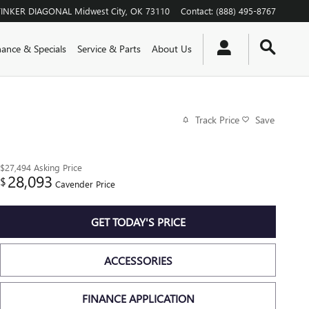
TINKER DIAGONAL
Midwest City
,
OK
73110
Contact
:
(888) 495-8767
nance & Specials
Service & Parts
About Us
Track Price
Save
$27,494
Asking Price
28,093
$
Cavender Price
GET TODAY'S PRICE
ACCESSORIES
FINANCE APPLICATION