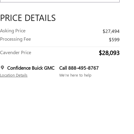
PRICE DETAILS
Asking Price
$27,494
Processing Fee
$599
$28,093
Cavender Price
Confidence Buick GMC
Call 888-495-8767
Location Details
We’re here to help