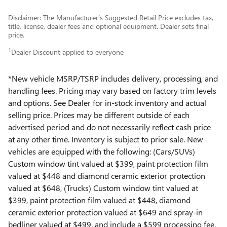
Disclaimer: The Manufacturer’s Suggested Retail Price excludes tax,
title, license, dealer fees and optional equipment. Dealer sets final
price.
1
Dealer Discount applied to everyone
*New vehicle MSRP/TSRP includes delivery, processing, and
handling fees. Pricing may vary based on factory trim levels
and options. See Dealer for in-stock inventory and actual
selling price. Prices may be different outside of each
advertised period and do not necessarily reflect cash price
at any other time. Inventory is subject to prior sale. New
vehicles are equipped with the following: (Cars/SUVs)
Custom window tint valued at $399, paint protection film
valued at $448 and diamond ceramic exterior protection
valued at $648, (Trucks) Custom window tint valued at
$399, paint protection film valued at $448, diamond
ceramic exterior protection valued at $649 and spray-in
bedliner valued at $499, and include a $599 processing fee.