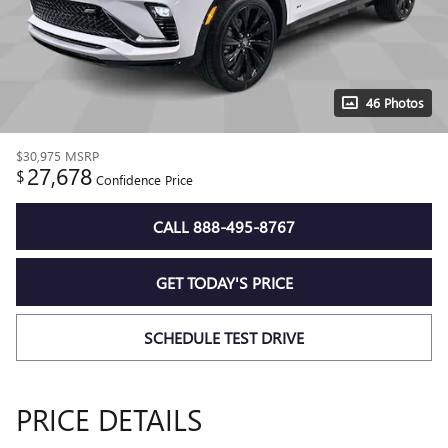
46 Photos
$30,975
MSRP
27,678
$
Confidence Price
CALL 888-495-8767
GET TODAY'S PRICE
SCHEDULE TEST DRIVE
PRICE DETAILS