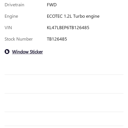
Drivetrain
FWD
Engine
ECOTEC 1.2L Turbo engine
VIN
KL47LBEP6TB126485
Stock Number
TB126485
Window Sticker