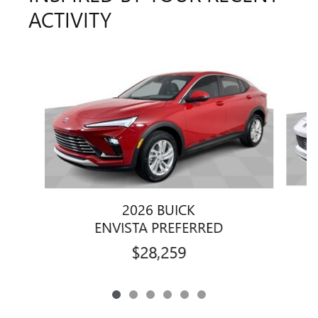
ACTIVITY
Slide 1 of 6
2026 BUICK
ENVISTA PREFERRED
$28,259