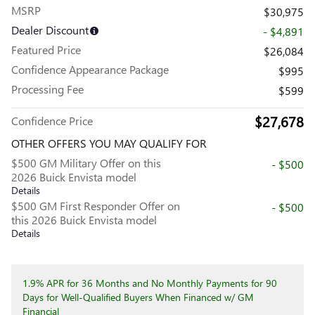
MSRP
$30,975
Dealer Discount
- $4,891
Featured Price
$26,084
Confidence Appearance Package
$995
Processing Fee
$599
$27,678
Confidence Price
OTHER OFFERS YOU MAY QUALIFY FOR
$500 GM Military Offer on this
- $500
2026 Buick Envista model
Details
$500 GM First Responder Offer on
- $500
this 2026 Buick Envista model
Details
1.9% APR for 36 Months and No Monthly Payments for 90
Days for Well-Qualified Buyers When Financed w/ GM
Financial