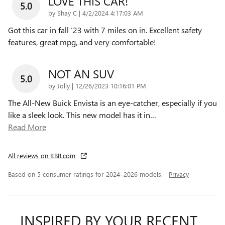
LOVE THIS CAR!
5.0
on
by
Shay C
|
4/2/2024 4:17:03 AM
Got this car in fall ‘23 with 7 miles on in. Excellent safety
features, great mpg, and very comfortable!
NOT AN SUV
5.0
on
by
Jolly
|
12/26/2023 10:16:01 PM
The All-New Buick Envista is an eye-catcher, especially if you
like a sleek look. This new model has it in
…
Read More
All reviews on KBB.com
Based on 5 consumer ratings for 2024–2026 models.
Privacy
INSPIRED BY YOUR RECENT