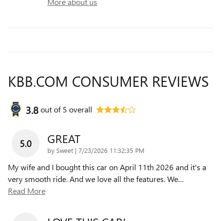
More about us
KBB.COM CONSUMER REVIEWS
3.8
out of
5
overall
GREAT
5.0
on
by
Sweet
|
7/23/2026 11:32:35 PM
My wife and I bought this car on April 11th 2026 and it's a
very smooth ride. And we love all the features. We
…
Read More