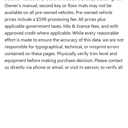
Owner's manual, second key or floor mats may not be
available on all pre-owned vehicles. Pre-owned vehicle
prices include a $599 processing fee. All prices plus
applicable government taxes, title & license fees, and with
approved credit where applicable. While every reasonable
effort is made to ensure the accuracy of this data, we are not
responsible for typographical, technical, or misprint errors
contained on these pages. Physically verify trim level and
equipment before making purchase decision. Please contact
us directly via phone or email, or visit in-person, to verify all
information. **All images used are for illustrative purposes
only**
Privacy