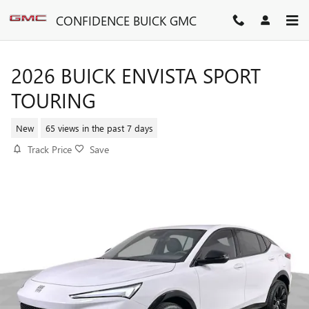
Skip to main content
CONFIDENCE BUICK GMC
2026 BUICK ENVISTA SPORT
TOURING
New
65 views in the past 7 days
Track Price
Save