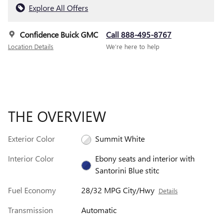
Explore All Offers
Confidence Buick GMC
Call 888-495-8767
Location Details
We’re here to help
THE OVERVIEW
Exterior Color
Summit White
Interior Color
Ebony seats and interior with
Santorini Blue stitc
Fuel Economy
28/32 MPG City/Hwy
Details
Transmission
Automatic