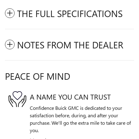
THE FULL SPECIFICATIONS
NOTES FROM THE DEALER
PEACE OF MIND
A NAME YOU CAN TRUST
Confidence Buick GMC is dedicated to your
satisfaction before, during, and after your
purchase. We'll go the extra mile to take care of
you.