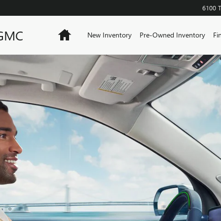
6100 
 GMC
Home
New Inventory
Pre-Owned Inventory
Fi