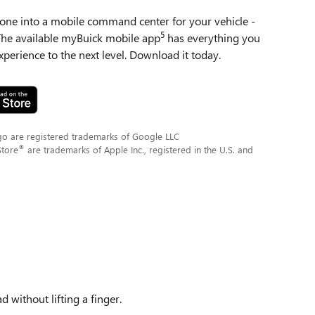
ne into a mobile command center for your vehicle -
5
 The available myBuick mobile app
has everything you
perience to the next level. Download it today.
go are registered trademarks of Google LLC
®
Store
are trademarks of Apple Inc., registered in the U.S. and
 without lifting a finger.