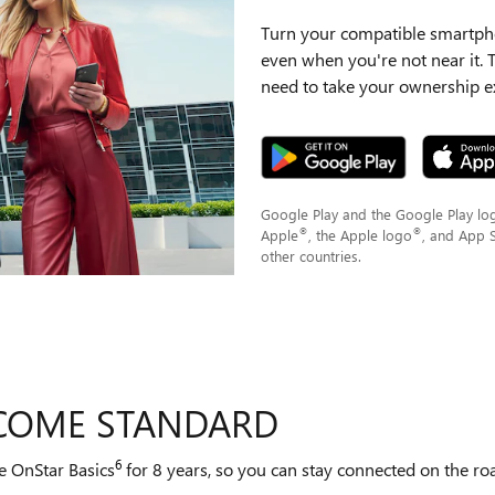
Turn your compatible smartpho
even when you're not near it.
need to take your ownership ex
Google Play and the Google Play lo
®
®
Apple
, the Apple logo
, and App 
other countries.
 COME STANDARD
6
e OnStar Basics
for 8 years, so you can stay connected on the road