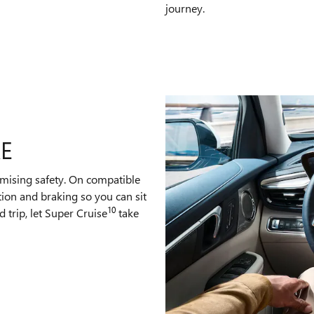
journey.
RE
mising safety. On compatible
tion and braking so you can sit
10
 trip, let Super Cruise
take