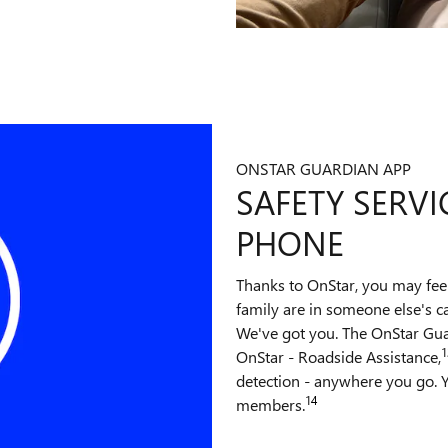
ONSTAR GUARDIAN APP
SAFETY SERVI
PHONE
Thanks to OnStar, you may fee
family are in someone else's c
We've got you. The OnStar Gu
1
OnStar - Roadside Assistance,
detection - anywhere you go. Y
14
members.