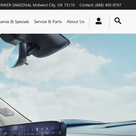
TINKER DIAGONAL
Midwest City
,
OK
73110
Contact
:
(888) 495-8767
nance & Specials
Service & Parts
About Us