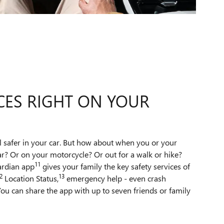
CES RIGHT ON YOUR
l safer in your car. But how about when you or your
ar? Or on your motorcycle? Or out for a walk or hike?
11
ardian app
gives your family the key safety services of
2
13
Location Status,
emergency help - even crash
ou can share the app with up to seven friends or family