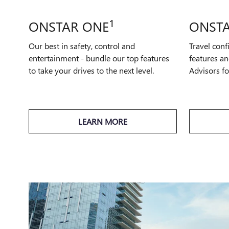
1
ONSTAR ONE
ONSTA
Our best in safety, control and
Travel conf
entertainment - bundle our top features
features an
to take your drives to the next level.
Advisors f
LEARN MORE