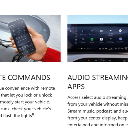
TE COMMANDS
AUDIO STREAMIN
APPS
rue convenience with remote
hat let you lock or unlock
Access select audio streaming 
emotely start your vehicle,
from your vehicle without miss
runk, check your vehicle's
Stream music, podcast, and a
8
d flash the lights
.
from your center display, kee
entertained and informed on e