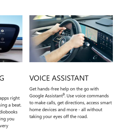
G
VOICE ASSISTANT
Get hands-free help on the go with
9
Google Assistant
. Use voice commands
apps right
to make calls, get directions, access smart
ing a beat.
home devices and more - all without
udiobooks
taking your eyes off the road.
ping you
very