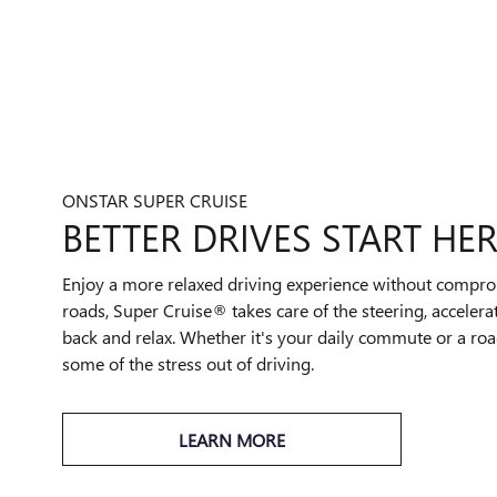
ONSTAR SUPER CRUISE
BETTER DRIVES START HE
Enjoy a more relaxed driving experience without compro
roads, Super Cruise® takes care of the steering, accelera
back and relax. Whether it's your daily commute or a road
some of the stress out of driving.
LEARN MORE