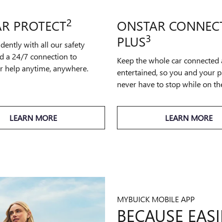
2
R PROTECT
ONSTAR CONNEC
3
PLUS
idently with all our safety
d a 24/7 connection to
Keep the whole car connected
or help anytime, anywhere.
entertained, so you and your 
never have to stop while on th
LEARN MORE
LEARN MORE
MYBUICK MOBILE APP
BECAUSE EASIE