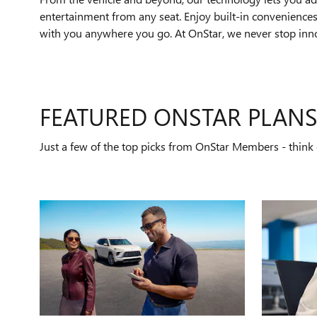
entertainment from any seat. Enjoy built-in conveniences 
with you anywhere you go. At OnStar, we never stop innov
FEATURED ONSTAR PLAN
Just a few of the top picks from OnStar Members - think o