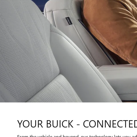
YOUR BUICK - CONNECTE
From the vehicle and beyond, our technology lets you add