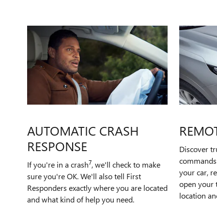
AUTOMATIC CRASH
REMO
RESPONSE
Discover t
commands t
7
If you're in a crash
, we'll check to make
your car, r
sure you're OK. We'll also tell First
open your t
Responders exactly where you are located
location an
and what kind of help you need.