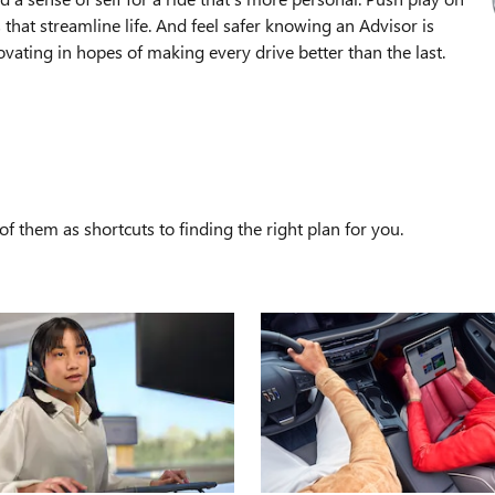
that streamline life. And feel safer knowing an Advisor is
ating in hopes of making every drive better than the last.
S
f them as shortcuts to finding the right plan for you.