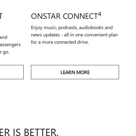
4
T
ONSTAR CONNECT
Enjoy music, podcasts, audiobooks and
news updates - all in one convenient plan
 and
for a more connected drive.
passengers
e go.
LEARN MORE
R IS BETTER.