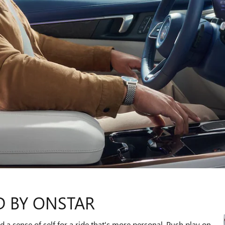
D BY ONSTAR
 a sense of self for a ride that's more personal. Push play on