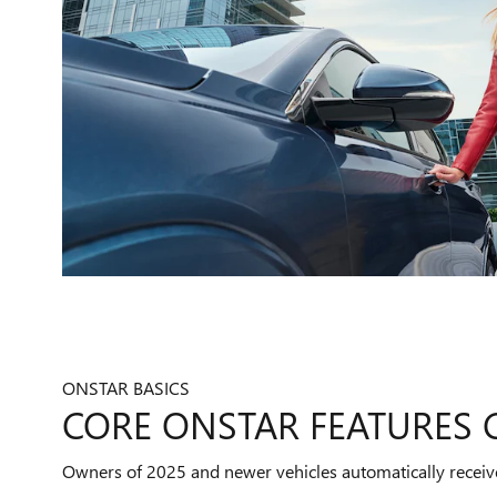
ONSTAR BASICS
CORE ONSTAR FEATURES
Owners of 2025 and newer vehicles automatically receiv