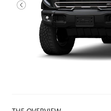
THE OVERVIEW