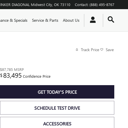
TINKER DIAGONAL
Midwest City
,
OK
73110
Contact
:
(888) 495-8767
nance & Specials
Service & Parts
About Us
Track Price
Save
$87,785
MSRP
83,495
$
Confidence Price
GET TODAY'S PRICE
SCHEDULE TEST DRIVE
ACCESSORIES