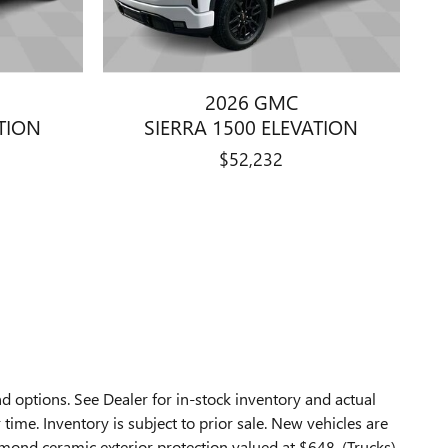
2026 GMC
ATION
SIERRA 1500 ELEVATION
$52,232
d options. See Dealer for in-stock inventory and actual
 time. Inventory is subject to prior sale. New vehicles are
mond ceramic exterior protection valued at $648, (Trucks)