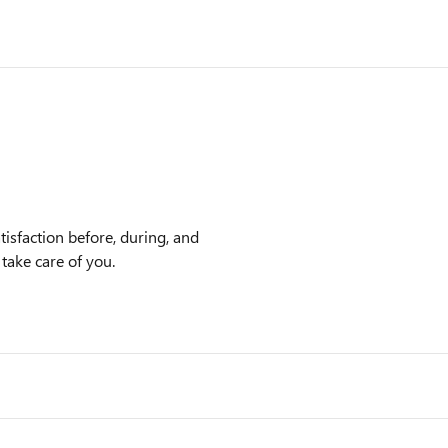
isfaction before, during, and
 take care of you.