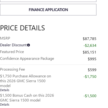
FINANCE APPLICATION
PRICE DETAILS
MSRP
$87,785
Dealer Discount
-$2,634
Featured Price
$85,151
Confidence Appearance Package
$995
Processing Fee
$599
$1,750 Purchase Allowance on
-$1,750
this 2026 GMC Sierra 1500
model
Details
$1,500 Bonus Cash on this 2026
-$1,500
GMC Sierra 1500 model
Details