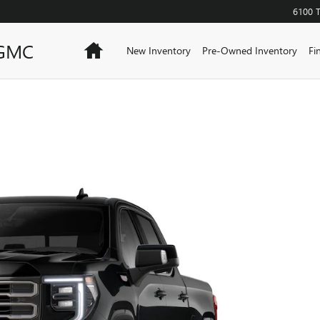
6100 
 GMC
Home
New Inventory
Pre-Owned Inventory
Fi