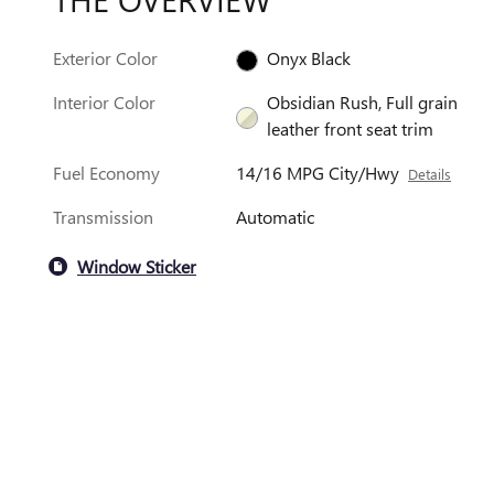
Exterior Color
Onyx Black
Interior Color
Obsidian Rush, Full grain
leather front seat trim
Fuel Economy
14/16 MPG City/Hwy
Details
Transmission
Automatic
Window Sticker