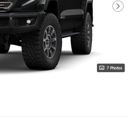
7 Photos