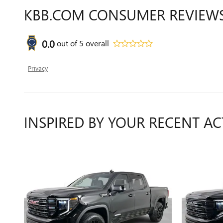
KBB.COM CONSUMER REVIEW
0.0
out of
5
overall
Privacy
INSPIRED BY YOUR RECENT AC