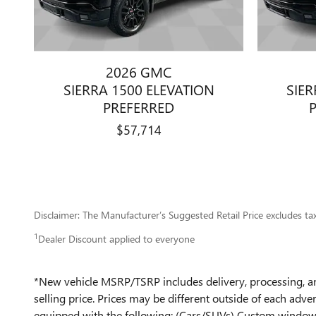
2026 GMC
SIERRA 1500 ELEVATION
SIER
PREFERRED
$57,714
Disclaimer: The Manufacturer’s Suggested Retail Price excludes tax, 
1
Dealer Discount applied to everyone
*New vehicle MSRP/TSRP includes delivery, processing, and
selling price. Prices may be different outside of each adver
equipped with the following: (Cars/SUVs) Custom window t