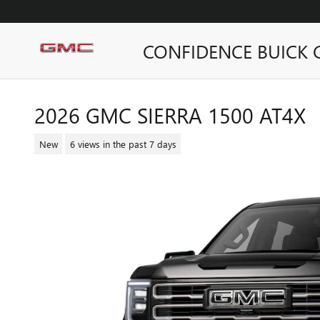
Skip to main content
CONFIDENCE BUICK
2026 GMC SIERRA 1500 AT4X
New
6 views in the past 7 days