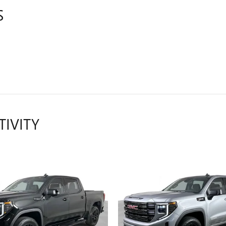
S
TIVITY