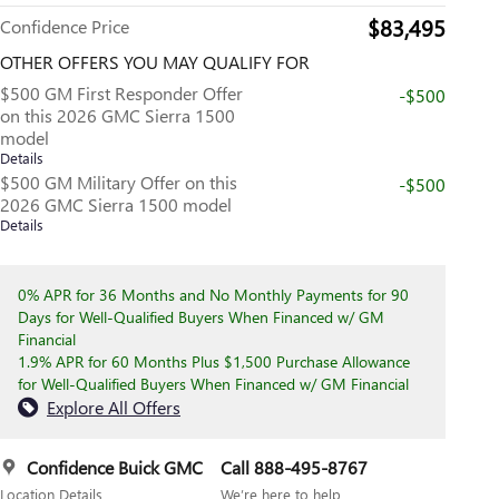
$83,495
Confidence Price
OTHER OFFERS YOU MAY QUALIFY FOR
$500 GM First Responder Offer
-$500
on this 2026 GMC Sierra 1500
model
Details
$500 GM Military Offer on this
-$500
2026 GMC Sierra 1500 model
Details
0% APR for 36 Months and No Monthly Payments for 90
Days for Well-Qualified Buyers When Financed w/ GM
Financial
1.9% APR for 60 Months Plus $1,500 Purchase Allowance
for Well-Qualified Buyers When Financed w/ GM Financial
Explore All Offers
Confidence Buick GMC
Call 888-495-8767
Location Details
We’re here to help