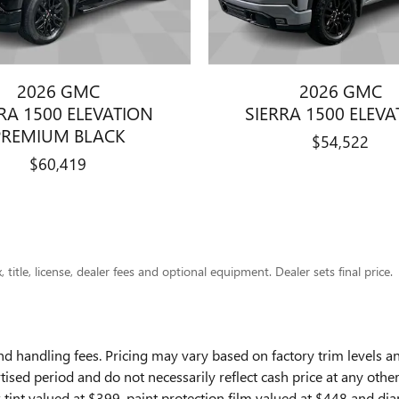
2026 GMC
2026 GMC
RA 1500 ELEVATION
SIERRA 1500 ELEV
PREMIUM BLACK
$54,522
$60,419
title, license, dealer fees and optional equipment. Dealer sets final price.
 handling fees. Pricing may vary based on factory trim levels an
tised period and do not necessarily reflect cash price at any other
int valued at $399, paint protection film valued at $448 and dia