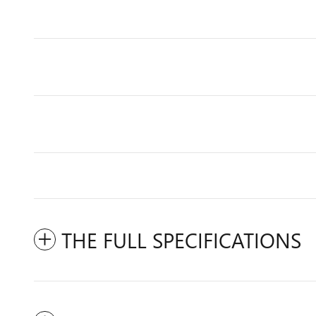
THE FULL SPECIFICATIONS