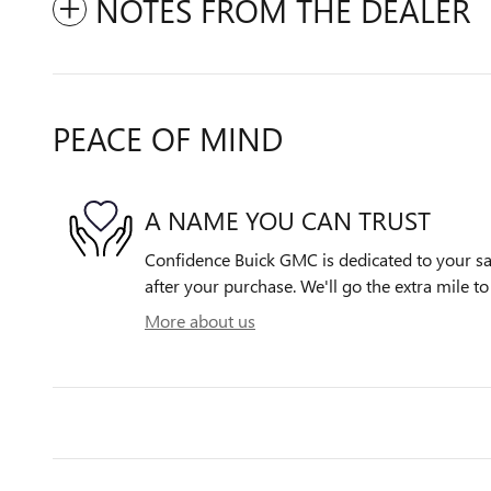
NOTES FROM THE DEALER
PEACE OF MIND
A NAME YOU CAN TRUST
Confidence Buick GMC is dedicated to your sat
after your purchase. We'll go the extra mile to
More about us