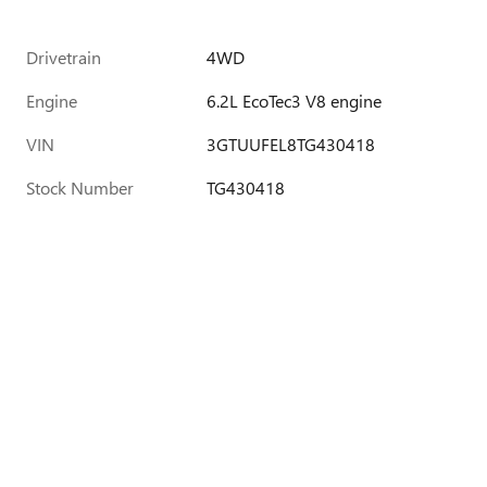
Drivetrain
4WD
Engine
6.2L EcoTec3 V8 engine
VIN
3GTUUFEL8TG430418
Stock Number
TG430418