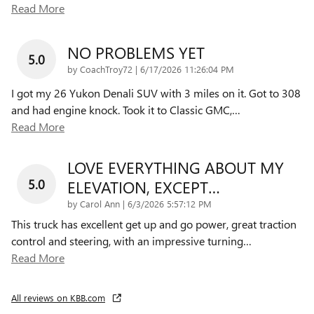
Read More
NO PROBLEMS YET
5.0
on
by
CoachTroy72
|
6/17/2026 11:26:04 PM
I got my 26 Yukon Denali SUV with 3 miles on it. Got to 308
and had engine knock. Took it to Classic GMC,
…
Read More
LOVE EVERYTHING ABOUT MY
5.0
ELEVATION, EXCEPT…
on
by
Carol Ann
|
6/3/2026 5:57:12 PM
This truck has excellent get up and go power, great traction
control and steering, with an impressive turning
…
Read More
All reviews on KBB.com