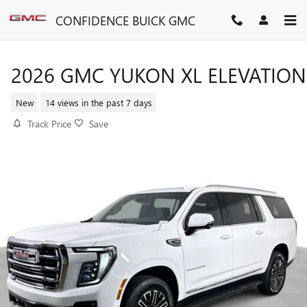
Skip to main content
CONFIDENCE BUICK GMC
2026 GMC YUKON XL ELEVATION
New
14 views in the past 7 days
Track Price
Save