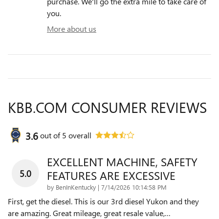
purchase. We'll go the extra mile to take care of
you.
More about us
KBB.COM CONSUMER REVIEWS
3.6
out of
5
overall
EXCELLENT MACHINE, SAFETY
5.0
FEATURES ARE EXCESSIVE
on
by
BenInKentucky
|
7/14/2026 10:14:58 PM
First, get the diesel. This is our 3rd diesel Yukon and they
are amazing. Great mileage, great resale value,
…