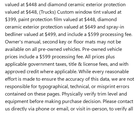
valued at $448 and diamond ceramic exterior protection
valued at $648, (Trucks) Custom window tint valued at
$399, paint protection film valued at $448, diamond
ceramic exterior protection valued at $649 and spray-in
bedliner valued at $499, and include a $599 processing fee.
Owner's manual, second key or floor mats may not be
available on all pre-owned vehicles. Pre-owned vehicle
prices include a $599 processing fee. All prices plus
applicable government taxes, title & license fees, and with
approved credit where applicable. While every reasonable
effort is made to ensure the accuracy of this data, we are not
responsible for typographical, technical, or misprint errors
contained on these pages. Physically verify trim level and
equipment before making purchase decision. Please contact
us directly via phone or email, or visit in-person, to verify all
information. **All images used are for illustrative purposes
only**