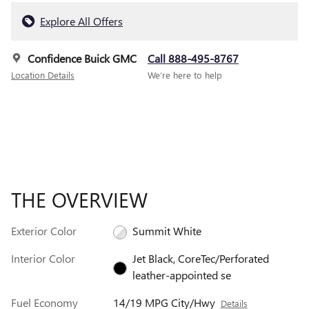
Explore All Offers
Confidence Buick GMC
Call 888-495-8767
Location Details
We’re here to help
THE OVERVIEW
Exterior Color
Summit White
Interior Color
Jet Black, CoreTec/Perforated
leather-appointed se
Fuel Economy
14/19 MPG City/Hwy
Details