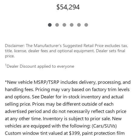
$54,294
Disclaimer: The Manufacturer’s Suggested Retail Price excludes tax,
title, license, dealer fees and optional equipment. Dealer sets final
price.
1
Dealer Discount applied to everyone
*New vehicle MSRP/TSRP includes delivery, processing, and
handling fees. Pricing may vary based on factory trim levels
and options. See Dealer for in-stock inventory and actual
selling price. Prices may be different outside of each
advertised period and do not necessarily reflect cash price
at any other time. Inventory is subject to prior sale. New
vehicles are equipped with the following: (Cars/SUVs)
Custom window tint valued at $399, paint protection film