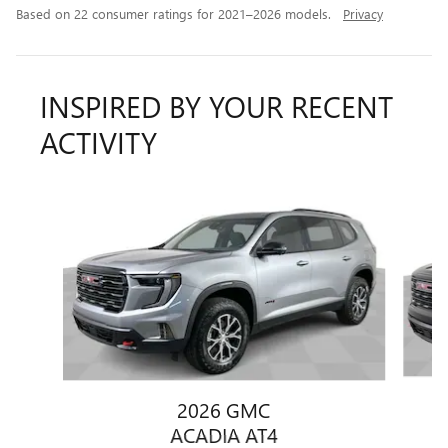
Based on 22 consumer ratings for 2021–2026 models.
Privacy
INSPIRED BY YOUR RECENT
ACTIVITY
Slide 1 of 6
2026 GMC
ACADIA AT4