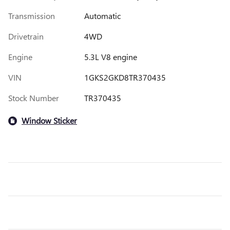
Transmission
Automatic
Drivetrain
4WD
Engine
5.3L V8 engine
VIN
1GKS2GKD8TR370435
Stock Number
TR370435
Window Sticker