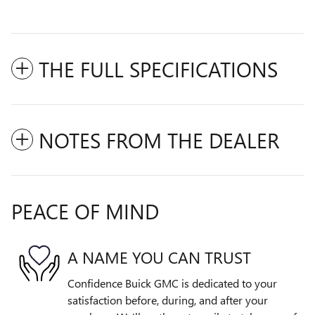
THE FULL SPECIFICATIONS
NOTES FROM THE DEALER
PEACE OF MIND
A NAME YOU CAN TRUST
Confidence Buick GMC is dedicated to your
satisfaction before, during, and after your