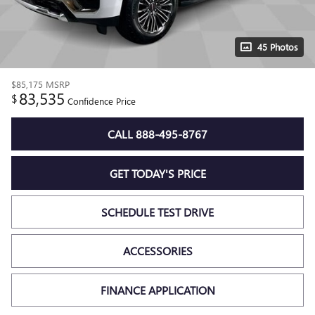
45 Photos
$85,175
MSRP
83,535
$
Confidence Price
CALL 888-495-8767
GET TODAY'S PRICE
SCHEDULE TEST DRIVE
ACCESSORIES
FINANCE APPLICATION