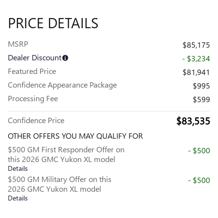
PRICE DETAILS
MSRP
$85,175
Dealer Discount
- $3,234
Featured Price
$81,941
Confidence Appearance Package
$995
Processing Fee
$599
$83,535
Confidence Price
OTHER OFFERS YOU MAY QUALIFY FOR
$500 GM First Responder Offer on
- $500
this 2026 GMC Yukon XL model
Details
$500 GM Military Offer on this
- $500
2026 GMC Yukon XL model
Details